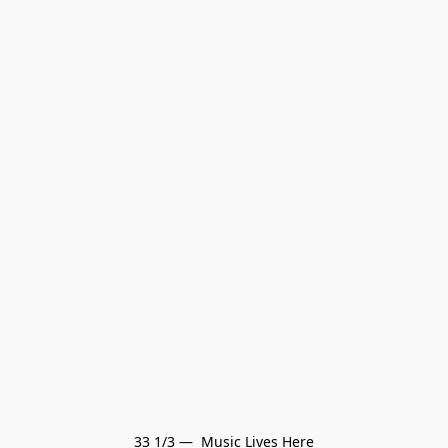
33 1/3 —  Music Lives Here
