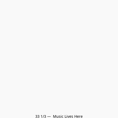
33 1/3 —  Music Lives Here
