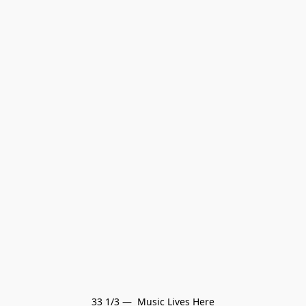
33 1/3 —  Music Lives Here
