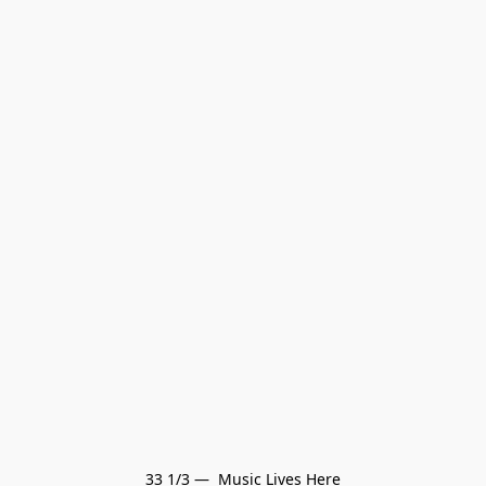
33 1/3 —  Music Lives Here
