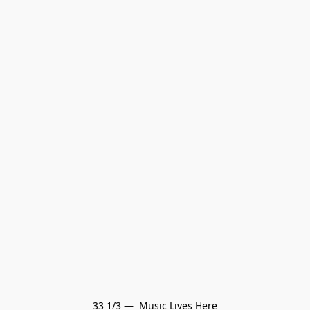
33 1/3 —  Music Lives Here
