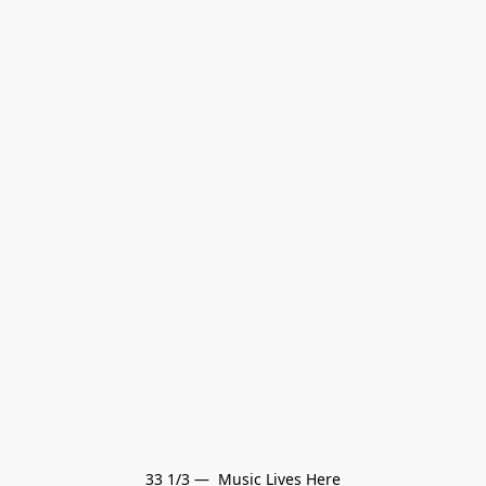
33 1/3 —  Music Lives Here
