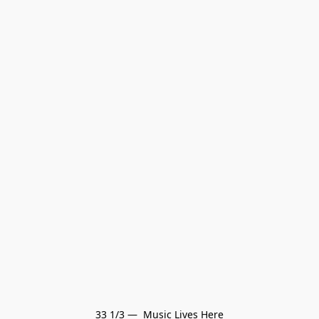
33 1/3 —  Music Lives Here
