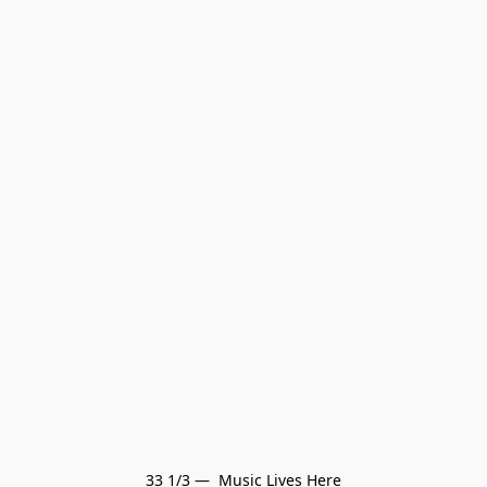
33 1/3 —  Music Lives Here
