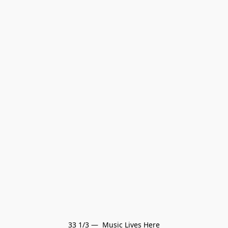
33 1/3 —  Music Lives Here
