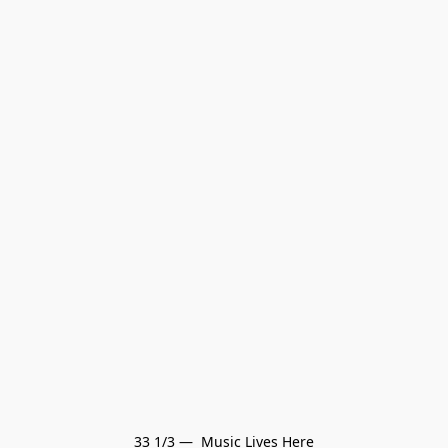
33 1/3 —  Music Lives Here
