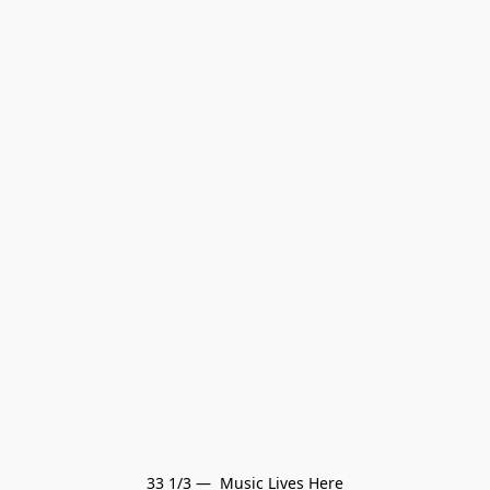
33 1/3 —  Music Lives Here
