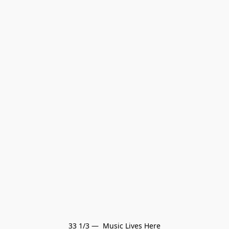
33 1/3 —  Music Lives Here
