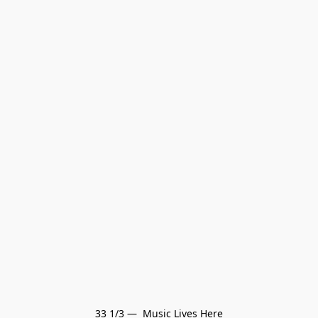
33 1/3 —  Music Lives Here
