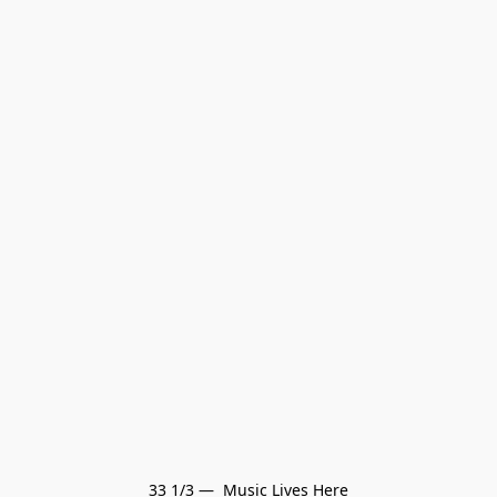
33 1/3 —  Music Lives Here
