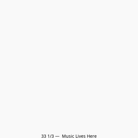
33 1/3 —  Music Lives Here
