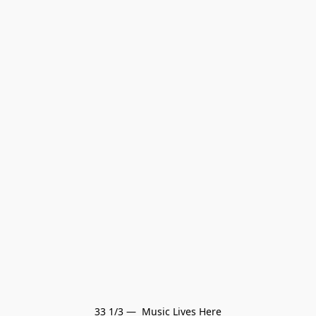
33 1/3 —  Music Lives Here
