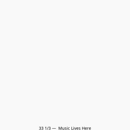
33 1/3 —  Music Lives Here
