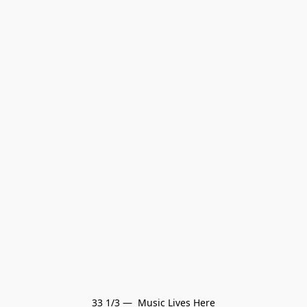
33 1/3 —  Music Lives Here
