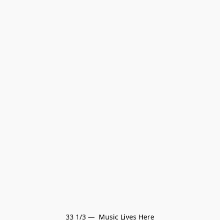
33 1/3 —  Music Lives Here
