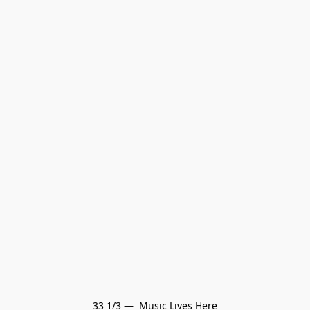
33 1/3 —  Music Lives Here
