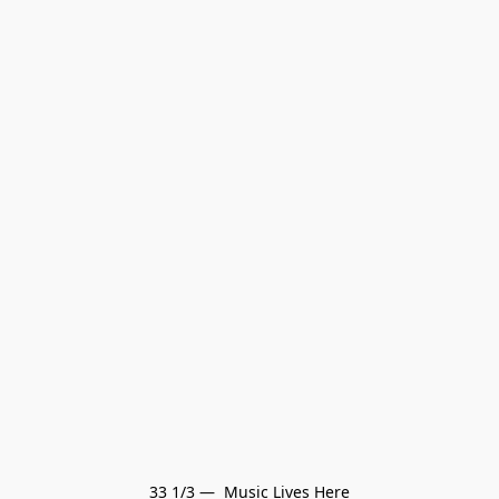
33 1/3 —  Music Lives Here
