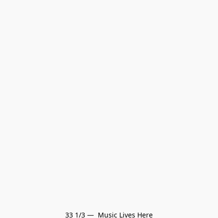
33 1/3 —  Music Lives Here
