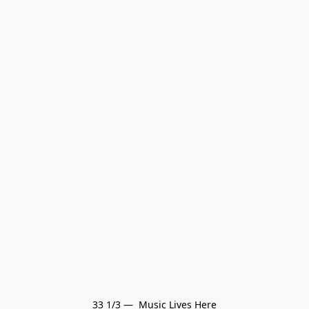
33 1/3 —  Music Lives Here
