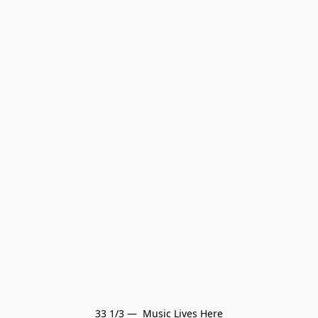
33 1/3 —  Music Lives Here
