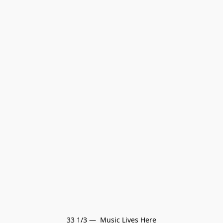
33 1/3 —  Music Lives Here
