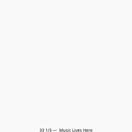
33 1/3 —  Music Lives Here
