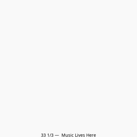
33 1/3 —  Music Lives Here
