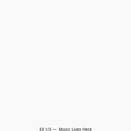
33 1/3 —  Music Lives Here
