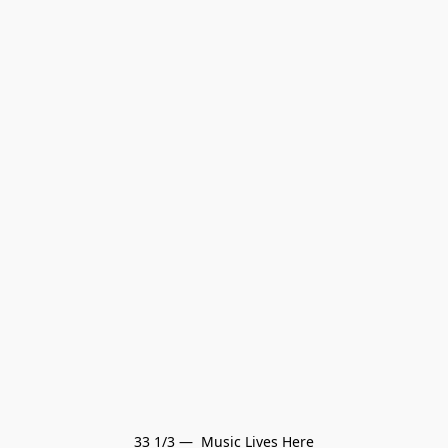
33 1/3 —  Music Lives Here
