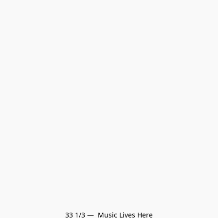
33 1/3 —  Music Lives Here
