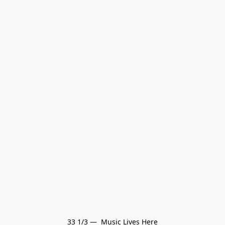
33 1/3 —  Music Lives Here
