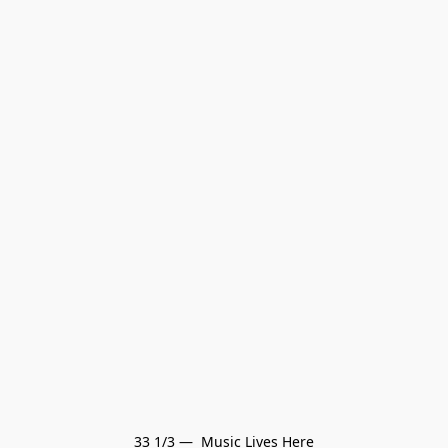
33 1/3 —  Music Lives Here
