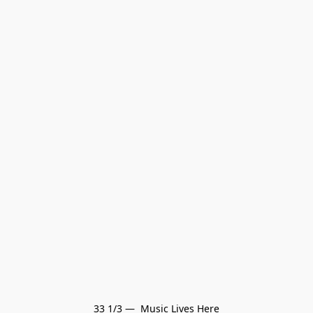
33 1/3 —  Music Lives Here
