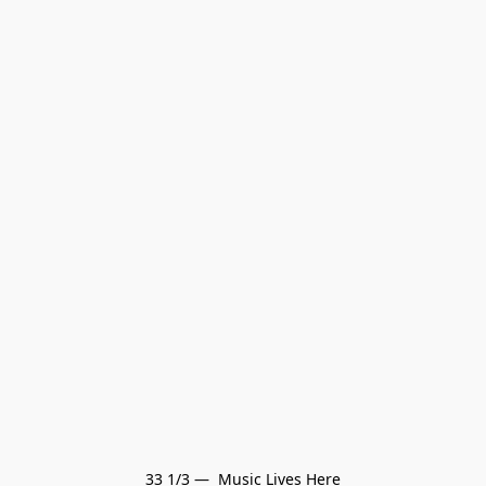
33 1/3 —  Music Lives Here
