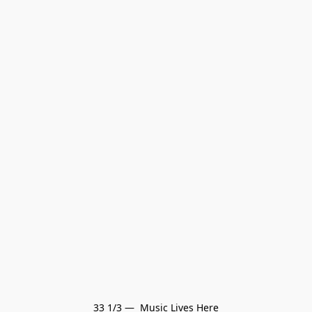
33 1/3 —  Music Lives Here
