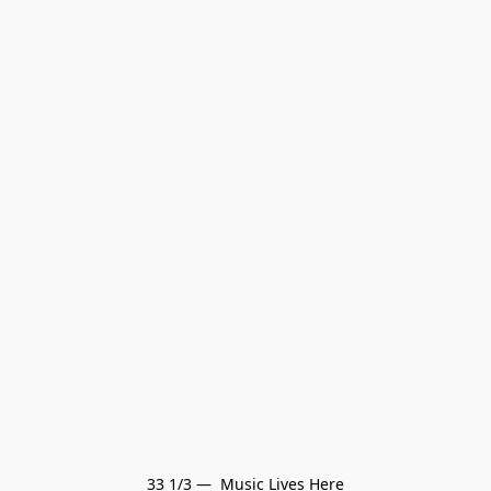
33 1/3 —  Music Lives Here
