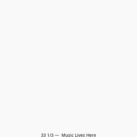
33 1/3 —  Music Lives Here
