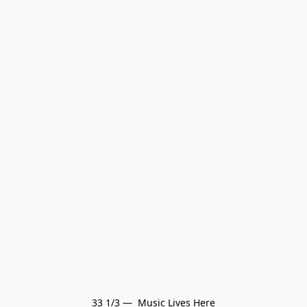
33 1/3 —  Music Lives Here
