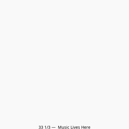
33 1/3 —  Music Lives Here
