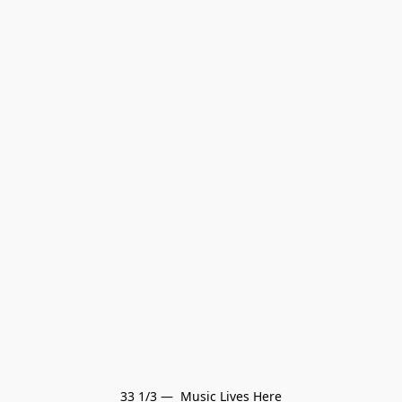
33 1/3 —  Music Lives Here
