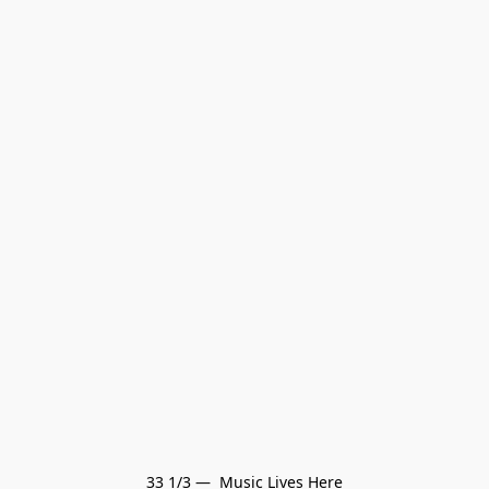
33 1/3 —  Music Lives Here
