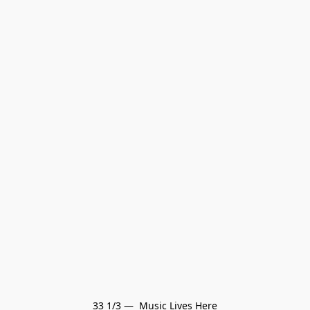
33 1/3 —  Music Lives Here
