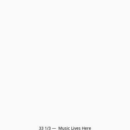
33 1/3 —  Music Lives Here
