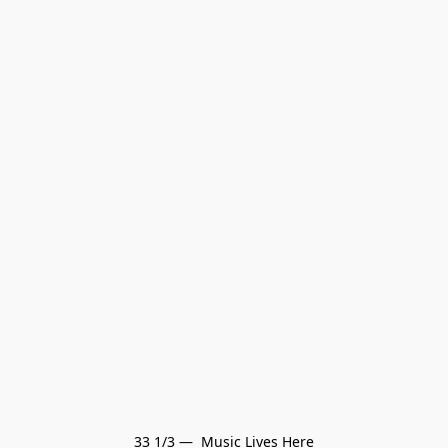
33 1/3 —  Music Lives Here
