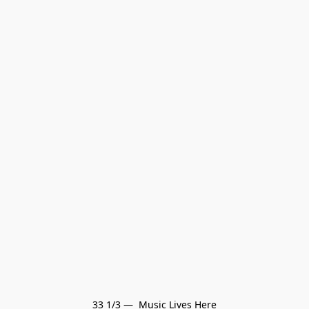
33 1/3 —  Music Lives Here
