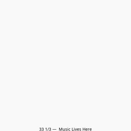
33 1/3 —  Music Lives Here
