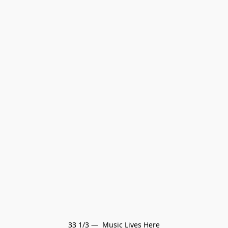
33 1/3 —  Music Lives Here
