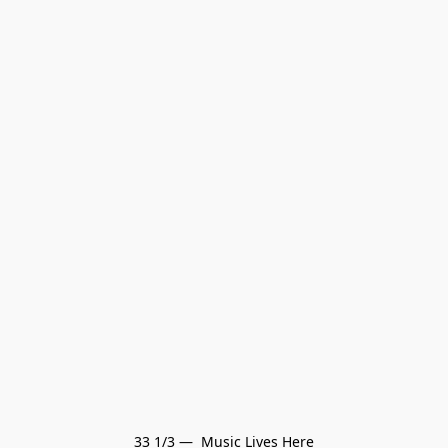
33 1/3 —  Music Lives Here
