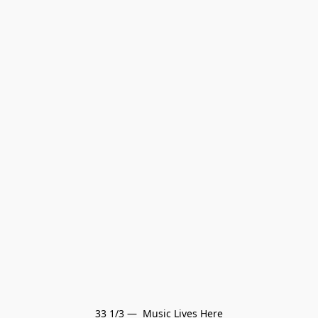
33 1/3 —  Music Lives Here
