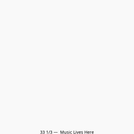
33 1/3 —  Music Lives Here
